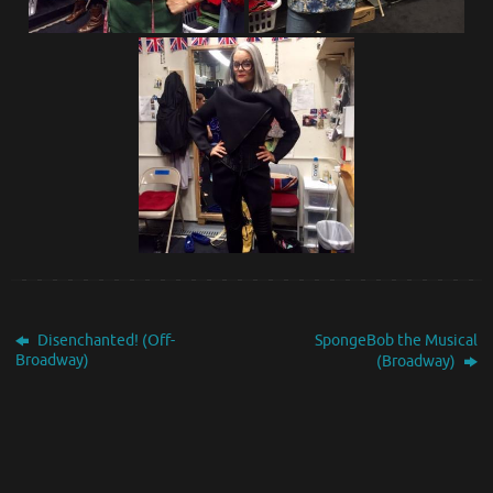
Disenchanted! (Off-
SpongeBob the Musical
Broadway)
(Broadway)