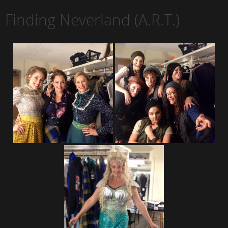
Finding Neverland (A.R.T.)