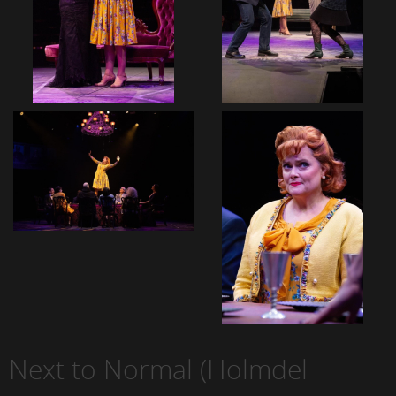
Next to Normal (Holmdel