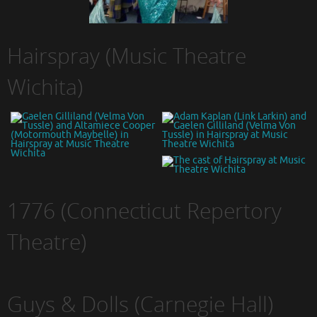
Hairspray (Music Theatre
Wichita)
1776 (Connecticut Repertory
Theatre)
Guys & Dolls (Carnegie Hall)