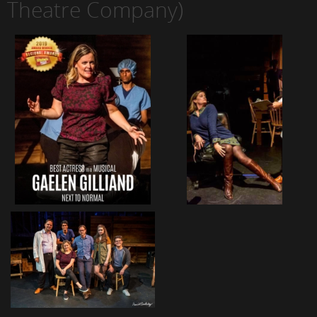
Theatre Company)